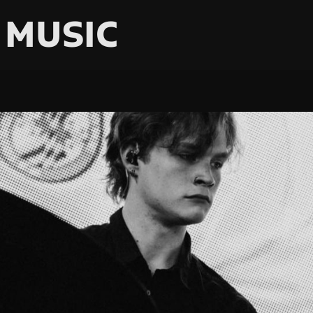
 MUSIC