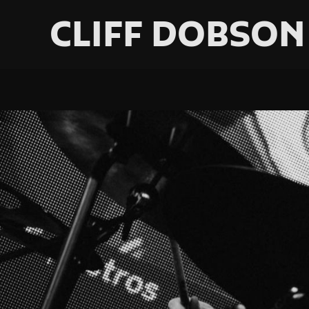
CLIFF DOBSON