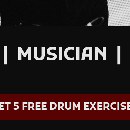
| MUSICIAN |
ET 5 FREE DRUM EXERCIS