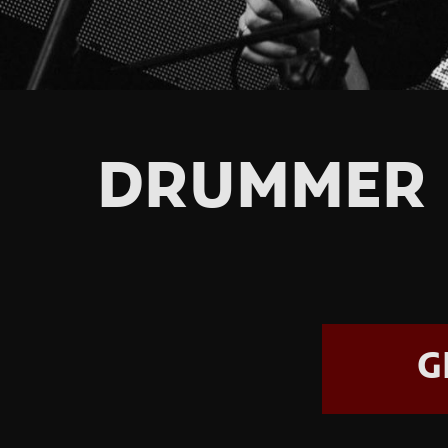
DRUMMER 
G