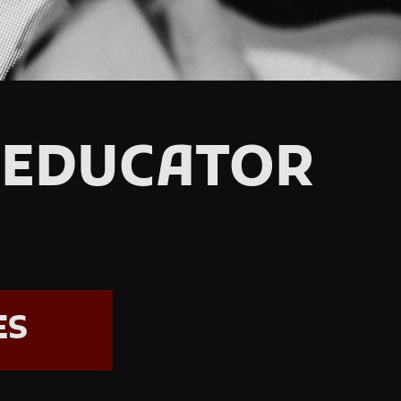
 EDUCATOR
ES