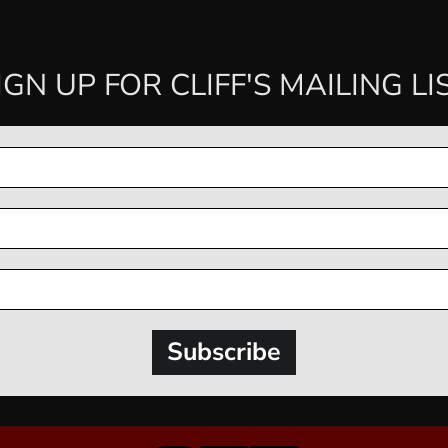
IGN UP FOR CLIFF'S MAILING LI