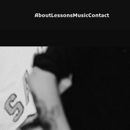
About
Lessons
Music
Contact